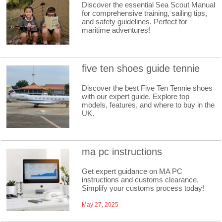
Discover the essential Sea Scout Manual
for comprehensive training, sailing tips,
and safety guidelines. Perfect for
maritime adventures!
five ten shoes guide tennie
Discover the best Five Ten Tennie shoes
with our expert guide. Explore top
models, features, and where to buy in the
UK.
ma pc instructions
Get expert guidance on MA PC
instructions and customs clearance.
Simplify your customs process today!
May 27, 2025