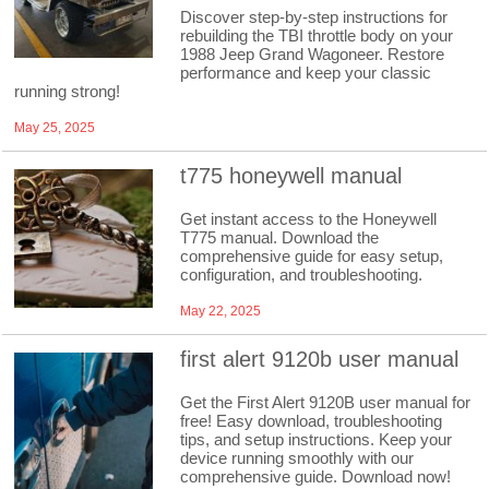
Discover step-by-step instructions for
rebuilding the TBI throttle body on your
1988 Jeep Grand Wagoneer. Restore
performance and keep your classic
running strong!
May 25, 2025
t775 honeywell manual
Get instant access to the Honeywell
T775 manual. Download the
comprehensive guide for easy setup,
configuration, and troubleshooting.
May 22, 2025
first alert 9120b user manual
Get the First Alert 9120B user manual for
free! Easy download, troubleshooting
tips, and setup instructions. Keep your
device running smoothly with our
comprehensive guide. Download now!