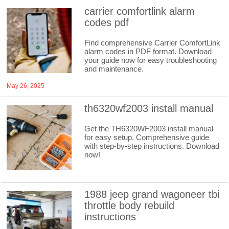
carrier comfortlink alarm
codes pdf
Find comprehensive Carrier ComfortLink
alarm codes in PDF format. Download
your guide now for easy troubleshooting
and maintenance.
May 26, 2025
th6320wf2003 install manual
Get the TH6320WF2003 install manual
for easy setup. Comprehensive guide
with step-by-step instructions. Download
now!
1988 jeep grand wagoneer tbi
throttle body rebuild
instructions