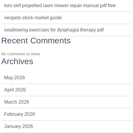
toro self propelled lawn mower repair manual pdf free
neopets stock market guide
swallowing exercises for dysphagia therapy pdf
Recent Comments
No comments to show.
Archives
May 2026
April 2026
March 2026
February 2026
January 2026