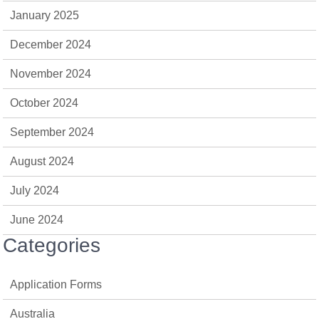
January 2025
December 2024
November 2024
October 2024
September 2024
August 2024
July 2024
June 2024
Categories
Application Forms
Australia