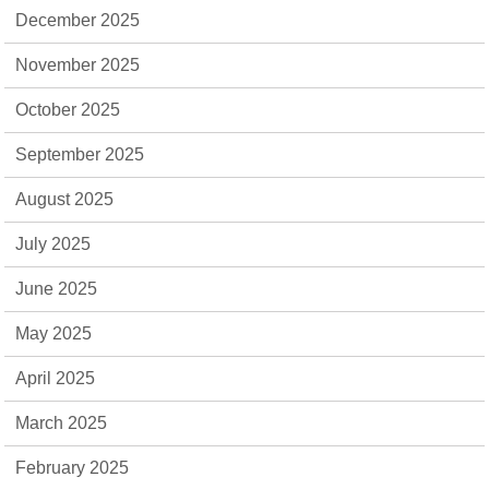
December 2025
November 2025
October 2025
September 2025
August 2025
July 2025
June 2025
May 2025
April 2025
March 2025
February 2025