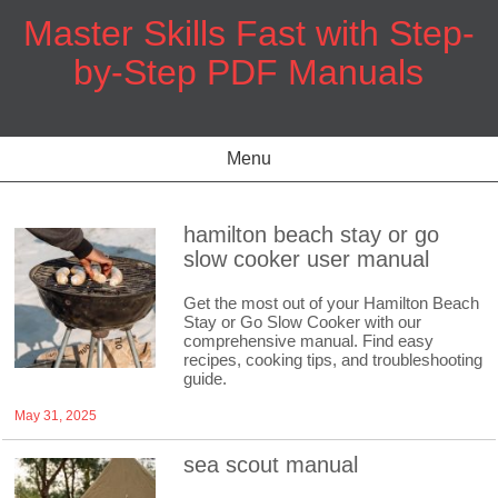
Skip
Master Skills Fast with Step-
to
content
by-Step PDF Manuals
Menu
hamilton beach stay or go
slow cooker user manual
Get the most out of your Hamilton Beach
Stay or Go Slow Cooker with our
comprehensive manual. Find easy
recipes, cooking tips, and troubleshooting
guide.
May 31, 2025
sea scout manual