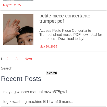
May 21, 2025
petite piece concertante
trumpet pdf
Access Petite Piece Concertante
Trumpet sheet music PDF now. Ideal for
trumpeters. Download today!
May 20, 2025
Posts
1
2
3
Next
pagination
Search
Search
Recent Posts
maytag washer manual mvwp575gw1
logik washing machine l612wm16 manual