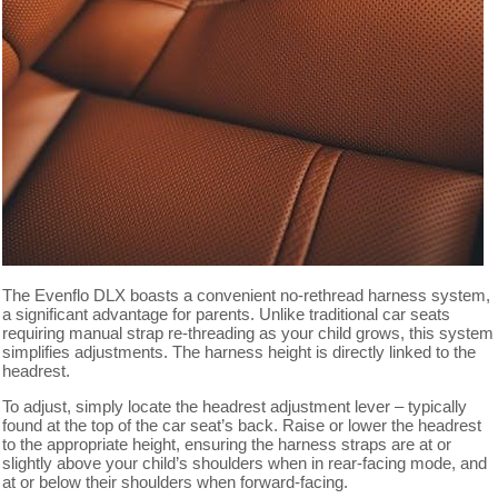
The Evenflo DLX boasts a convenient no-rethread harness system,
a significant advantage for parents. Unlike traditional car seats
requiring manual strap re-threading as your child grows, this system
simplifies adjustments. The harness height is directly linked to the
headrest.
To adjust, simply locate the headrest adjustment lever – typically
found at the top of the car seat’s back. Raise or lower the headrest
to the appropriate height, ensuring the harness straps are at or
slightly above your child’s shoulders when in rear-facing mode, and
at or below their shoulders when forward-facing.