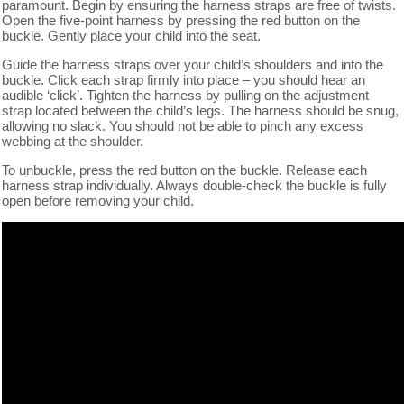
paramount. Begin by ensuring the harness straps are free of twists.
Open the five-point harness by pressing the red button on the
buckle. Gently place your child into the seat.
Guide the harness straps over your child’s shoulders and into the
buckle. Click each strap firmly into place – you should hear an
audible ‘click’. Tighten the harness by pulling on the adjustment
strap located between the child’s legs. The harness should be snug,
allowing no slack. You should not be able to pinch any excess
webbing at the shoulder.
To unbuckle, press the red button on the buckle. Release each
harness strap individually. Always double-check the buckle is fully
open before removing your child.