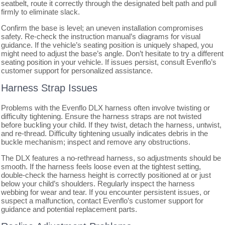
seatbelt, route it correctly through the designated belt path and pull
firmly to eliminate slack.
Confirm the base is level; an uneven installation compromises
safety. Re-check the instruction manual’s diagrams for visual
guidance. If the vehicle’s seating position is uniquely shaped, you
might need to adjust the base’s angle. Don’t hesitate to try a different
seating position in your vehicle. If issues persist, consult Evenflo’s
customer support for personalized assistance.
Harness Strap Issues
Problems with the Evenflo DLX harness often involve twisting or
difficulty tightening. Ensure the harness straps are not twisted
before buckling your child. If they twist, detach the harness, untwist,
and re-thread. Difficulty tightening usually indicates debris in the
buckle mechanism; inspect and remove any obstructions.
The DLX features a no-rethread harness, so adjustments should be
smooth. If the harness feels loose even at the tightest setting,
double-check the harness height is correctly positioned at or just
below your child’s shoulders. Regularly inspect the harness
webbing for wear and tear. If you encounter persistent issues, or
suspect a malfunction, contact Evenflo’s customer support for
guidance and potential replacement parts.