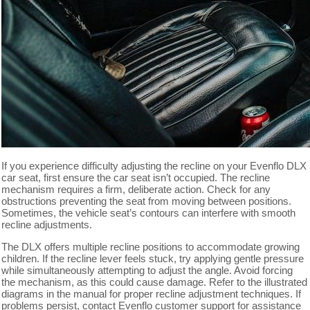
If you experience difficulty adjusting the recline on your Evenflo DLX
car seat, first ensure the car seat isn’t occupied. The recline
mechanism requires a firm, deliberate action. Check for any
obstructions preventing the seat from moving between positions.
Sometimes, the vehicle seat’s contours can interfere with smooth
recline adjustments.
The DLX offers multiple recline positions to accommodate growing
children. If the recline lever feels stuck, try applying gentle pressure
while simultaneously attempting to adjust the angle. Avoid forcing
the mechanism, as this could cause damage. Refer to the illustrated
diagrams in the manual for proper recline adjustment techniques. If
problems persist, contact Evenflo customer support for assistance