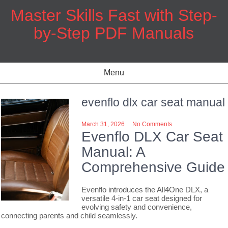
Skip
Master Skills Fast with Step-
to
content
by-Step PDF Manuals
Menu
evenflo dlx car seat manual
March 31, 2026
No Comments
Evenflo DLX Car Seat
Manual: A
Comprehensive Guide
Evenflo introduces the All4One DLX, a
versatile 4-in-1 car seat designed for
evolving safety and convenience,
connecting parents and child seamlessly.