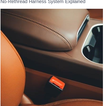
No-Rethread Harness System Explained