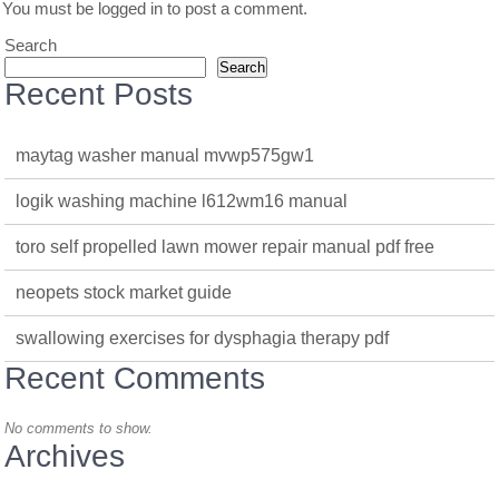
You must be
logged in
to post a comment.
Search
Search
Recent Posts
maytag washer manual mvwp575gw1
logik washing machine l612wm16 manual
toro self propelled lawn mower repair manual pdf free
neopets stock market guide
swallowing exercises for dysphagia therapy pdf
Recent Comments
No comments to show.
Archives