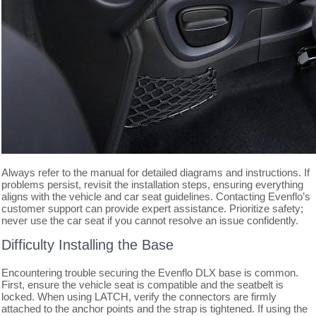
Always refer to the manual for detailed diagrams and instructions. If
problems persist, revisit the installation steps, ensuring everything
aligns with the vehicle and car seat guidelines. Contacting Evenflo’s
customer support can provide expert assistance. Prioritize safety;
never use the car seat if you cannot resolve an issue confidently.
Difficulty Installing the Base
Encountering trouble securing the Evenflo DLX base is common.
First, ensure the vehicle seat is compatible and the seatbelt is
locked. When using LATCH, verify the connectors are firmly
attached to the anchor points and the strap is tightened. If using the