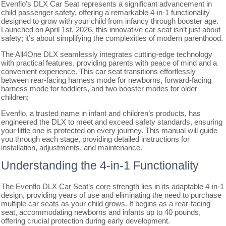
Evenflo’s DLX Car Seat represents a significant advancement in
child passenger safety, offering a remarkable 4-in-1 functionality
designed to grow with your child from infancy through booster age.
Launched on April 1st, 2026, this innovative car seat isn’t just about
safety; it’s about simplifying the complexities of modern parenthood.
The All4One DLX seamlessly integrates cutting-edge technology
with practical features, providing parents with peace of mind and a
convenient experience. This car seat transitions effortlessly
between rear-facing harness mode for newborns, forward-facing
harness mode for toddlers, and two booster modes for older
children;
Evenflo, a trusted name in infant and children’s products, has
engineered the DLX to meet and exceed safety standards, ensuring
your little one is protected on every journey. This manual will guide
you through each stage, providing detailed instructions for
installation, adjustments, and maintenance.
Understanding the 4-in-1 Functionality
The Evenflo DLX Car Seat’s core strength lies in its adaptable 4-in-1
design, providing years of use and eliminating the need to purchase
multiple car seats as your child grows. It begins as a rear-facing
seat, accommodating newborns and infants up to 40 pounds,
offering crucial protection during early development.