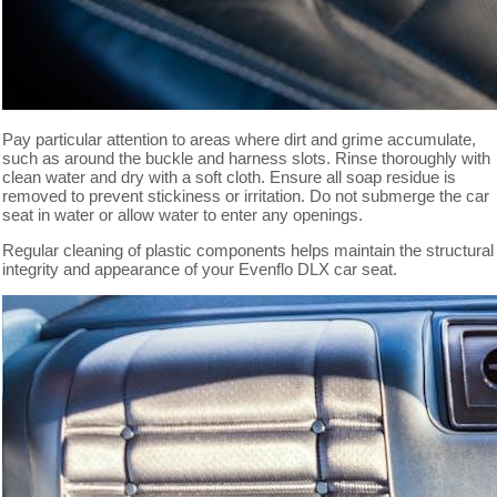
Pay particular attention to areas where dirt and grime accumulate,
such as around the buckle and harness slots. Rinse thoroughly with
clean water and dry with a soft cloth. Ensure all soap residue is
removed to prevent stickiness or irritation. Do not submerge the car
seat in water or allow water to enter any openings.
Regular cleaning of plastic components helps maintain the structural
integrity and appearance of your Evenflo DLX car seat.