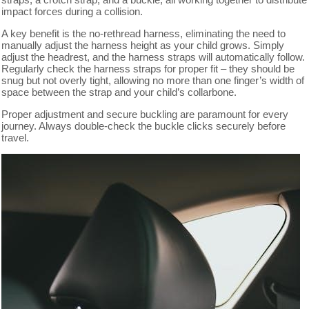
impact forces during a collision.
A key benefit is the no-rethread harness, eliminating the need to
manually adjust the harness height as your child grows. Simply
adjust the headrest, and the harness straps will automatically follow.
Regularly check the harness straps for proper fit – they should be
snug but not overly tight, allowing no more than one finger’s width of
space between the strap and your child’s collarbone.
Proper adjustment and secure buckling are paramount for every
journey. Always double-check the buckle clicks securely before
travel.