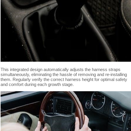
This integrated design automatically adjusts the harness straps
simultaneously, eliminating the hassle of removing and re-installing
them. Regularly verify the correct harness height for optimal safety
and comfort during each growth stage.