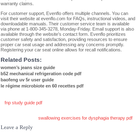
warranty claims.
For customer support, Evenflo offers multiple channels. You can
visit their website at evenflo.com for FAQs, instructional videos, and
downloadable manuals. Their customer service team is available
via phone at 1-800-345-3278, Monday-Friday. Email support is also
available through the website’s contact form. Evenflo prioritizes
customer safety and satisfaction, providing resources to ensure
proper car seat usage and addressing any concerns promptly.
Registering your car seat online allows for recall notifications.
Related Posts:
women’s jeans size guide
b52 mechanical refrigeration code pdf
baofeng uv 5r user guide
le régime microbiote en 60 recettes pdf
Post
fnp study guide pdf
navigation
swallowing exercises for dysphagia therapy pdf
Leave a Reply