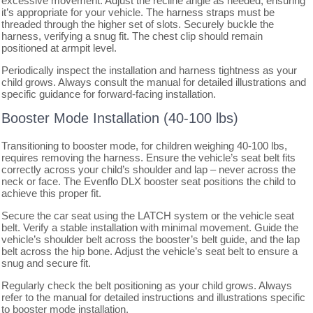
excessive movement. Adjust the recline angle as needed, ensuring
it’s appropriate for your vehicle. The harness straps must be
threaded through the higher set of slots. Securely buckle the
harness, verifying a snug fit. The chest clip should remain
positioned at armpit level.
Periodically inspect the installation and harness tightness as your
child grows. Always consult the manual for detailed illustrations and
specific guidance for forward-facing installation.
Booster Mode Installation (40-100 lbs)
Transitioning to booster mode, for children weighing 40-100 lbs,
requires removing the harness. Ensure the vehicle’s seat belt fits
correctly across your child’s shoulder and lap – never across the
neck or face. The Evenflo DLX booster seat positions the child to
achieve this proper fit.
Secure the car seat using the LATCH system or the vehicle seat
belt. Verify a stable installation with minimal movement. Guide the
vehicle’s shoulder belt across the booster’s belt guide, and the lap
belt across the hip bone. Adjust the vehicle’s seat belt to ensure a
snug and secure fit.
Regularly check the belt positioning as your child grows. Always
refer to the manual for detailed instructions and illustrations specific
to booster mode installation.