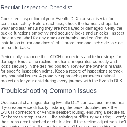
Regular Inspection Checklist
Consistent inspection of your Evenflo DLX car seat is vital for
continued safety. Before each use, check the harness straps for
wear and tear, ensuring they are not frayed or damaged. Verify the
buckle functions smoothly and securely locks and unlocks. Inspect
the car seat shell for any cracks or breaks, and confirm the
installation is firm and doesn’t shift more than one inch side-to-side
or front-to-back.
Periodically, examine the LATCH connectors and tether straps for
damage. Ensure the recline mechanism operates correctly and
locks securely in the desired position. Review the owner’s manual
for specific inspection points. Keep a record of inspections to track
any potential issues. A proactive approach guarantees optimal
protection for your child during every journey with the Evenflo DLX.
Troubleshooting Common Issues
Occasional challenges during Evenflo DLX car seat use are normal.
If you experience difficulty installing the base, double-check the
LATCH connectors or vehicle seatbelt routing, ensuring a secure fit.
For harness strap issues – like twisting or difficulty adjusting – verify
the straps aren’t pinched or obstructed. If the recline adjustment isn’t
functioning, confirm the mechanism isn’t blocked by clothing or