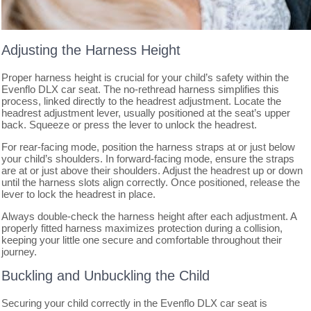
Adjusting the Harness Height
Proper harness height is crucial for your child’s safety within the
Evenflo DLX car seat. The no-rethread harness simplifies this
process, linked directly to the headrest adjustment. Locate the
headrest adjustment lever, usually positioned at the seat’s upper
back. Squeeze or press the lever to unlock the headrest.
For rear-facing mode, position the harness straps at or just below
your child’s shoulders. In forward-facing mode, ensure the straps
are at or just above their shoulders. Adjust the headrest up or down
until the harness slots align correctly. Once positioned, release the
lever to lock the headrest in place.
Always double-check the harness height after each adjustment. A
properly fitted harness maximizes protection during a collision,
keeping your little one secure and comfortable throughout their
journey.
Buckling and Unbuckling the Child
Securing your child correctly in the Evenflo DLX car seat is