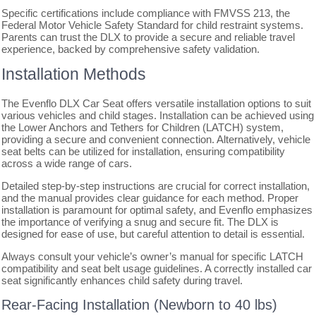
Specific certifications include compliance with FMVSS 213, the
Federal Motor Vehicle Safety Standard for child restraint systems.
Parents can trust the DLX to provide a secure and reliable travel
experience, backed by comprehensive safety validation.
Installation Methods
The Evenflo DLX Car Seat offers versatile installation options to suit
various vehicles and child stages. Installation can be achieved using
the Lower Anchors and Tethers for Children (LATCH) system,
providing a secure and convenient connection. Alternatively, vehicle
seat belts can be utilized for installation, ensuring compatibility
across a wide range of cars.
Detailed step-by-step instructions are crucial for correct installation,
and the manual provides clear guidance for each method. Proper
installation is paramount for optimal safety, and Evenflo emphasizes
the importance of verifying a snug and secure fit. The DLX is
designed for ease of use, but careful attention to detail is essential.
Always consult your vehicle’s owner’s manual for specific LATCH
compatibility and seat belt usage guidelines. A correctly installed car
seat significantly enhances child safety during travel.
Rear-Facing Installation (Newborn to 40 lbs)