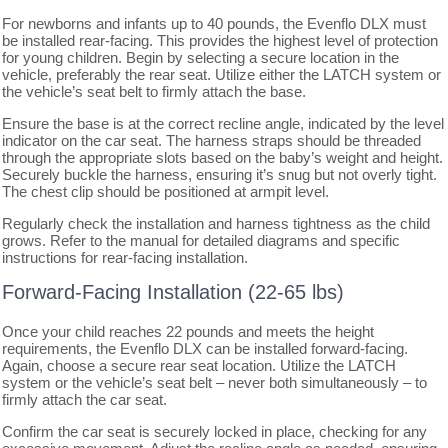
For newborns and infants up to 40 pounds, the Evenflo DLX must
be installed rear-facing. This provides the highest level of protection
for young children. Begin by selecting a secure location in the
vehicle, preferably the rear seat. Utilize either the LATCH system or
the vehicle’s seat belt to firmly attach the base.
Ensure the base is at the correct recline angle, indicated by the level
indicator on the car seat. The harness straps should be threaded
through the appropriate slots based on the baby’s weight and height.
Securely buckle the harness, ensuring it’s snug but not overly tight.
The chest clip should be positioned at armpit level.
Regularly check the installation and harness tightness as the child
grows. Refer to the manual for detailed diagrams and specific
instructions for rear-facing installation.
Forward-Facing Installation (22-65 lbs)
Once your child reaches 22 pounds and meets the height
requirements, the Evenflo DLX can be installed forward-facing.
Again, choose a secure rear seat location. Utilize the LATCH
system or the vehicle’s seat belt – never both simultaneously – to
firmly attach the car seat.
Confirm the car seat is securely locked in place, checking for any