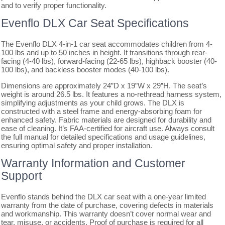
and to verify proper functionality.
Evenflo DLX Car Seat Specifications
The Evenflo DLX 4-in-1 car seat accommodates children from 4-
100 lbs and up to 50 inches in height. It transitions through rear-
facing (4-40 lbs), forward-facing (22-65 lbs), highback booster (40-
100 lbs), and backless booster modes (40-100 lbs).
Dimensions are approximately 24”D x 19”W x 29”H. The seat’s
weight is around 26.5 lbs. It features a no-rethread harness system,
simplifying adjustments as your child grows. The DLX is
constructed with a steel frame and energy-absorbing foam for
enhanced safety. Fabric materials are designed for durability and
ease of cleaning. It’s FAA-certified for aircraft use. Always consult
the full manual for detailed specifications and usage guidelines,
ensuring optimal safety and proper installation.
Warranty Information and Customer
Support
Evenflo stands behind the DLX car seat with a one-year limited
warranty from the date of purchase, covering defects in materials
and workmanship. This warranty doesn’t cover normal wear and
tear, misuse, or accidents. Proof of purchase is required for all