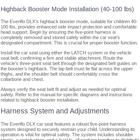
Highback Booster Mode Installation (40-100 lbs)
The Evenflo DLX’s highback booster mode, suitable for children 40-
100 lbs, provides enhanced side impact protection and comfortable
head support. Begin by ensuring the five-point harness is
completely removed and stored safely within the car seat’s
designated compartment. This is crucial for proper booster function.
Install the car seat using either the LATCH system or the vehicle
seat belt, confirming a firm and stable attachment. Route the
vehicle’s three-point seat belt through the designated belt guides on
the booster’s highback. The lap belt must lie flat across the upper
thighs, and the shoulder belt should comfortably cross the
collarbone and chest.
Always verify the seat belt fit and adjust as needed for optimal
safety. Refer to the manual for specific diagrams and instructions
related to highback booster installation.
Harness System and Adjustments
The Evenflo DLX car seat features a robust five-point harness
system designed to securely restrain your child. Understanding its
operation is vital for optimal safety. The system includes shoulder
straps, a crotch strap, and a buckle, all working together to distribute