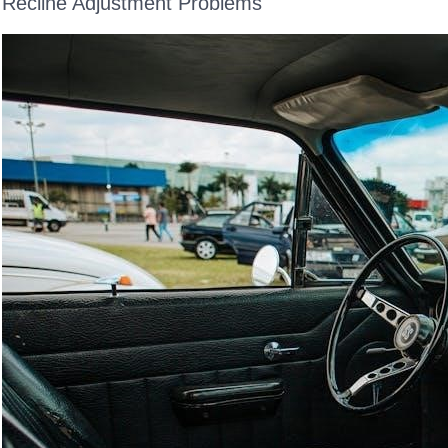
Recline Adjustment Problems