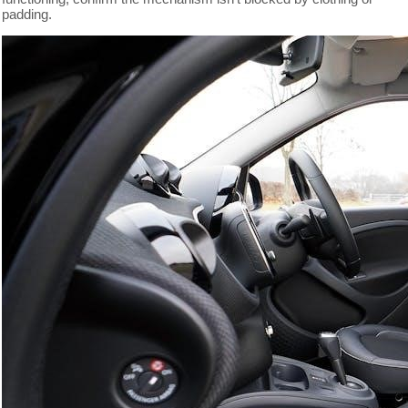
padding.