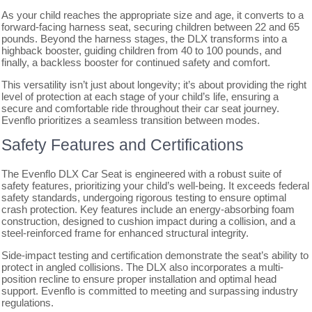
As your child reaches the appropriate size and age, it converts to a
forward-facing harness seat, securing children between 22 and 65
pounds. Beyond the harness stages, the DLX transforms into a
highback booster, guiding children from 40 to 100 pounds, and
finally, a backless booster for continued safety and comfort.
This versatility isn’t just about longevity; it’s about providing the right
level of protection at each stage of your child’s life, ensuring a
secure and comfortable ride throughout their car seat journey.
Evenflo prioritizes a seamless transition between modes.
Safety Features and Certifications
The Evenflo DLX Car Seat is engineered with a robust suite of
safety features, prioritizing your child’s well-being. It exceeds federal
safety standards, undergoing rigorous testing to ensure optimal
crash protection. Key features include an energy-absorbing foam
construction, designed to cushion impact during a collision, and a
steel-reinforced frame for enhanced structural integrity.
Side-impact testing and certification demonstrate the seat’s ability to
protect in angled collisions. The DLX also incorporates a multi-
position recline to ensure proper installation and optimal head
support. Evenflo is committed to meeting and surpassing industry
regulations.