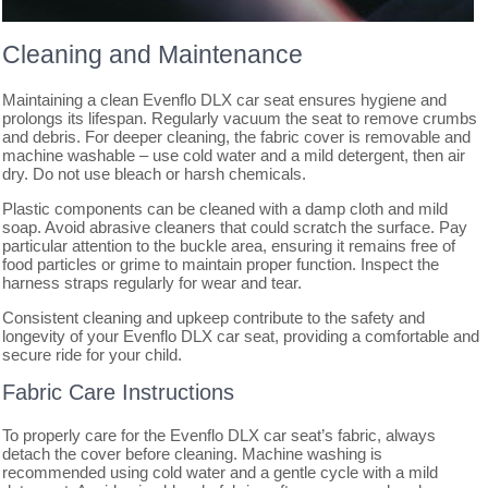
Cleaning and Maintenance
Maintaining a clean Evenflo DLX car seat ensures hygiene and
prolongs its lifespan. Regularly vacuum the seat to remove crumbs
and debris. For deeper cleaning, the fabric cover is removable and
machine washable – use cold water and a mild detergent, then air
dry. Do not use bleach or harsh chemicals.
Plastic components can be cleaned with a damp cloth and mild
soap. Avoid abrasive cleaners that could scratch the surface. Pay
particular attention to the buckle area, ensuring it remains free of
food particles or grime to maintain proper function. Inspect the
harness straps regularly for wear and tear.
Consistent cleaning and upkeep contribute to the safety and
longevity of your Evenflo DLX car seat, providing a comfortable and
secure ride for your child.
Fabric Care Instructions
To properly care for the Evenflo DLX car seat’s fabric, always
detach the cover before cleaning. Machine washing is
recommended using cold water and a gentle cycle with a mild