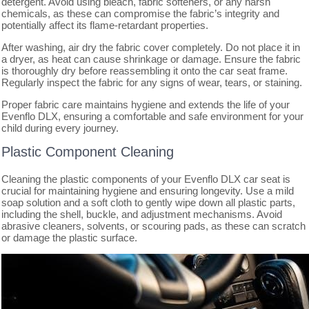
detergent. Avoid using bleach, fabric softeners, or any harsh
chemicals, as these can compromise the fabric’s integrity and
potentially affect its flame-retardant properties.
After washing, air dry the fabric cover completely. Do not place it in
a dryer, as heat can cause shrinkage or damage. Ensure the fabric
is thoroughly dry before reassembling it onto the car seat frame.
Regularly inspect the fabric for any signs of wear, tears, or staining.
Proper fabric care maintains hygiene and extends the life of your
Evenflo DLX, ensuring a comfortable and safe environment for your
child during every journey.
Plastic Component Cleaning
Cleaning the plastic components of your Evenflo DLX car seat is
crucial for maintaining hygiene and ensuring longevity. Use a mild
soap solution and a soft cloth to gently wipe down all plastic parts,
including the shell, buckle, and adjustment mechanisms. Avoid
abrasive cleaners, solvents, or scouring pads, as these can scratch
or damage the plastic surface.