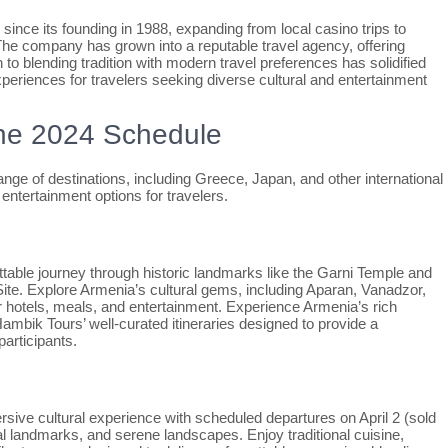
ince its founding in 1988, expanding from local casino trips to
 The company has grown into a reputable travel agency, offering
 to blending tradition with modern travel preferences has solidified
xperiences for travelers seeking diverse cultural and entertainment
the 2024 Schedule
ge of destinations, including Greece, Japan, and other international
 entertainment options for travelers.
table journey through historic landmarks like the Garni Temple and
. Explore Armenia’s cultural gems, including Aparan, Vanadzor,
r hotels, meals, and entertainment. Experience Armenia’s rich
 Hambik Tours’ well-curated itineraries designed to provide a
participants.
ive cultural experience with scheduled departures on April 2 (sold
cal landmarks, and serene landscapes. Enjoy traditional cuisine,