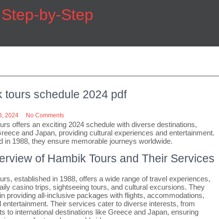
h Step-by-Step
 tours schedule 2024 pdf
, 2024
No Comments
rs offers an exciting 2024 schedule with diverse destinations,
Greece and Japan, providing cultural experiences and entertainment.
d in 1988, they ensure memorable journeys worldwide.
erview of Hambik Tours and Their Services
rs, established in 1988, offers a wide range of travel experiences,
aily casino trips, sightseeing tours, and cultural excursions. They
 in providing all-inclusive packages with flights, accommodations,
 entertainment. Their services cater to diverse interests, from
ts to international destinations like Greece and Japan, ensuring