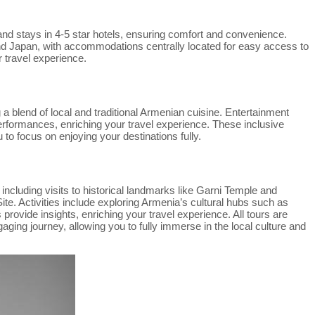
and stays in 4-5 star hotels, ensuring comfort and convenience.
and Japan, with accommodations centrally located for easy access to
r travel experience.
a blend of local and traditional Armenian cuisine. Entertainment
erformances, enriching your travel experience. These inclusive
 to focus on enjoying your destinations fully.
ncluding visits to historical landmarks like Garni Temple and
 Activities include exploring Armenia’s cultural hubs such as
rovide insights, enriching your travel experience. All tours are
ing journey, allowing you to fully immerse in the local culture and