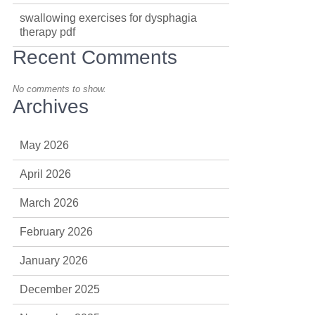
swallowing exercises for dysphagia
therapy pdf
Recent Comments
No comments to show.
Archives
May 2026
April 2026
March 2026
February 2026
January 2026
December 2025