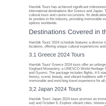
Hambik Tours has achieved significant milestones s
international destinations like Greece and Japan.
cultural tours and casino excursions. Its dedication
its position in the industry, providing memorable e
options worldwide.
Destinations Covered in 
Hambik Tours’ 2024 schedule features a diverse ran
locations, offering unique cultural experiences and
3.1 Greece 2024 Tours
Hambik Tours’ Greece 2024 tours offer an unforget
Geghard Monastery, a UNESCO World Heritage Site
and Gyumri. The package includes flights, 4-5 sta
history, scenic beauty, and vibrant traditions with
memorable and enriching travel experience for all 
3;2 Japan 2024 Tours
Hambik Tours’ Japan 2024 tours promise an immers
out) and October 6. Explore vibrant cities, histori