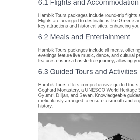
6.1 Flights and Accommodation
Hambik Tours packages include round-trip flights 
Flights are arranged to destinations like Greece 
key attractions and historical sites, enhancing you
6.2 Meals and Entertainment
Hambik Tours packages include all meals, offering 
evenings feature live music, dance, and cultural p
features ensure a hassle-free journey, allowing you
6.3 Guided Tours and Activities
Hambik Tours offers comprehensive guided tours, i
Geghard Monastery, a UNESCO World Heritage Site.
Gyumri, Dilijan, and Sevan. Knowledgeable guides p
meticulously arranged to ensure a smooth and engag
history.