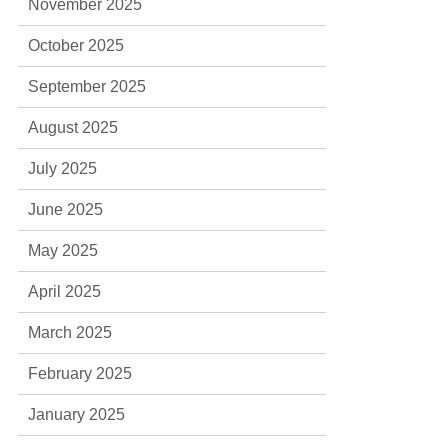
November 2025
October 2025
September 2025
August 2025
July 2025
June 2025
May 2025
April 2025
March 2025
February 2025
January 2025