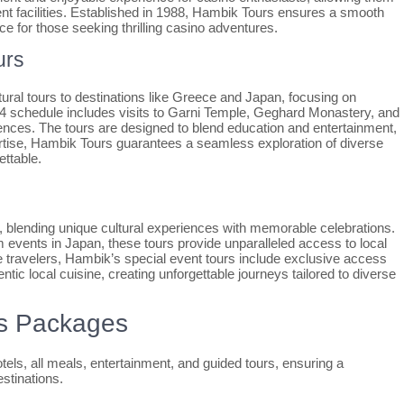
nt facilities. Established in 1988, Hambik Tours ensures a smooth
ce for those seeking thrilling casino adventures.
urs
ural tours to destinations like Greece and Japan, focusing on
024 schedule includes visits to Garni Temple, Geghard Monastery, and
ces. The tours are designed to blend education and entertainment,
tise, Hambik Tours guarantees a seamless exploration of diverse
ettable.
, blending unique cultural experiences with memorable celebrations.
 events in Japan, these tours provide unparalleled access to local
e travelers, Hambik’s special event tours include exclusive access
entic local cuisine, creating unforgettable journeys tailored to diverse
rs Packages
tels, all meals, entertainment, and guided tours, ensuring a
stinations.