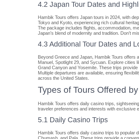
4.2 Japan Tour Dates and Highl
Hambik Tours offers Japan tours in 2024, with depar
Tokyo and Kyoto, experiencing rich cultural heritag
The package includes flights, accommodation, mea
Japan’s blend of modernity and tradition. Don’t mi
4.3 Additional Tour Dates and L
Beyond Greece and Japan, Hambik Tours offers addi
Manuel, Spotlight 29, and Sycuan. Explore cities 
Grand Canyon and Yosemite. These trips provide d
Multiple departures are available, ensuring flexibil
across the United States.
Types of Tours Offered b
Hambik Tours offers daily casino trips, sightseeing
traveler preferences and interests with exclusive 
5.1 Daily Casino Trips
Hambik Tours offers daily casino trips to popular 
Chumash, and Pala. These trips provide a conveni