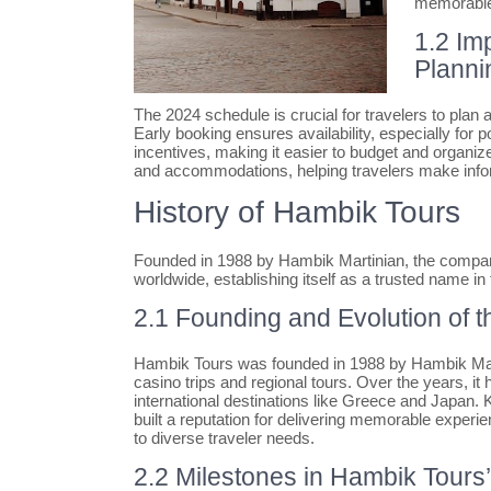
memorable 
1.2 Im
Planni
The 2024 schedule is crucial for travelers to plan 
Early booking ensures availability, especially for p
incentives, making it easier to budget and organize
and accommodations, helping travelers make info
History of Hambik Tours
Founded in 1988 by Hambik Martinian, the compan
worldwide, establishing itself as a trusted name in
2.1 Founding and Evolution of
Hambik Tours was founded in 1988 by Hambik Marti
casino trips and regional tours. Over the years, 
international destinations like Greece and Japan.
built a reputation for delivering memorable experie
to diverse traveler needs.
2.2 Milestones in Hambik Tour