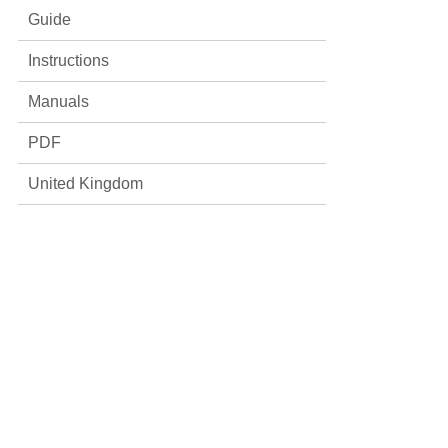
Guide
Instructions
Manuals
PDF
United Kingdom