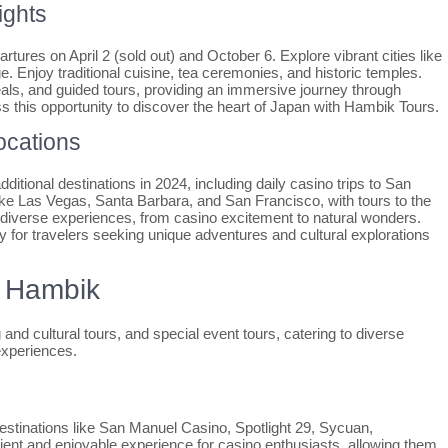
ights
tures on April 2 (sold out) and October 6. Explore vibrant cities like
e. Enjoy traditional cuisine, tea ceremonies, and historic temples.
ls, and guided tours, providing an immersive journey through
ss this opportunity to discover the heart of Japan with Hambik Tours.
ocations
tional destinations in 2024, including daily casino trips to San
like Las Vegas, Santa Barbara, and San Francisco, with tours to the
iverse experiences, from casino excitement to natural wonders.
ity for travelers seeking unique adventures and cultural explorations
y Hambik
 and cultural tours, and special event tours, catering to diverse
experiences.
destinations like San Manuel Casino, Spotlight 29, Sycuan,
ent and enjoyable experience for casino enthusiasts, allowing them