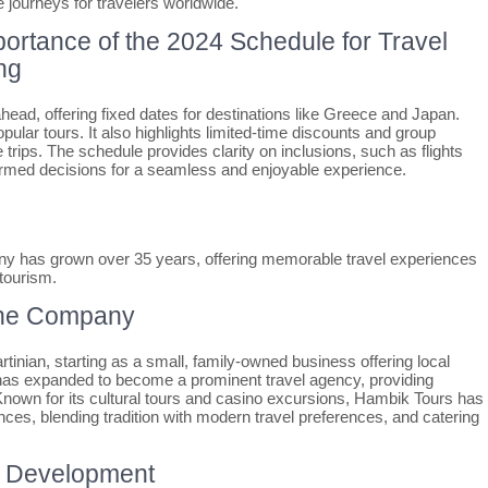
journeys for travelers worldwide.
portance of the 2024 Schedule for Travel
ng
ahead, offering fixed dates for destinations like Greece and Japan.
opular tours. It also highlights limited-time discounts and group
 trips. The schedule provides clarity on inclusions, such as flights
rmed decisions for a seamless and enjoyable experience.
y has grown over 35 years, offering memorable travel experiences
 tourism.
 the Company
nian, starting as a small, family-owned business offering local
it has expanded to become a prominent travel agency, providing
 Known for its cultural tours and casino excursions, Hambik Tours has
nces, blending tradition with modern travel preferences, and catering
s’ Development