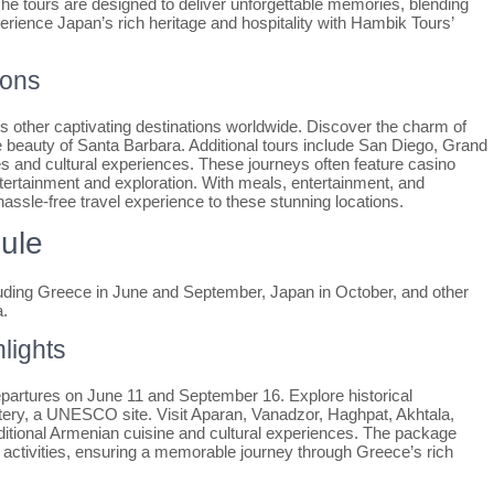
he tours are designed to deliver unforgettable memories, blending
erience Japan’s rich heritage and hospitality with Hambik Tours’
ions
other captivating destinations worldwide. Discover the charm of
 beauty of Santa Barbara. Additional tours include San Diego, Grand
s and cultural experiences. These journeys often feature casino
ntertainment and exploration. With meals, entertainment, and
assle-free travel experience to these stunning locations.
ule
ncluding Greece in June and September, Japan in October, and other
a.
lights
epartures on June 11 and September 16. Explore historical
ry, a UNESCO site. Visit Aparan, Vanadzor, Haghpat, Akhtala,
ditional Armenian cuisine and cultural experiences. The package
ed activities, ensuring a memorable journey through Greece’s rich