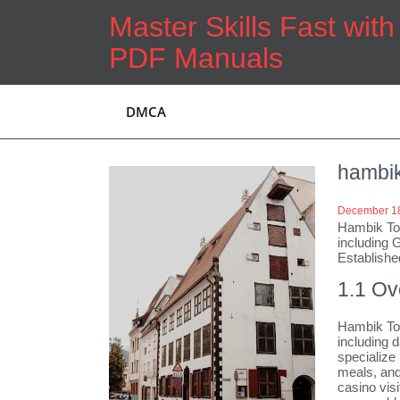
Skip
Master Skills Fast wit
to
content
PDF Manuals
DMCA
hambik
December 18
Hambik Tou
including 
Establishe
1.1 Ov
Hambik Tou
including d
specialize
meals, and
casino visi