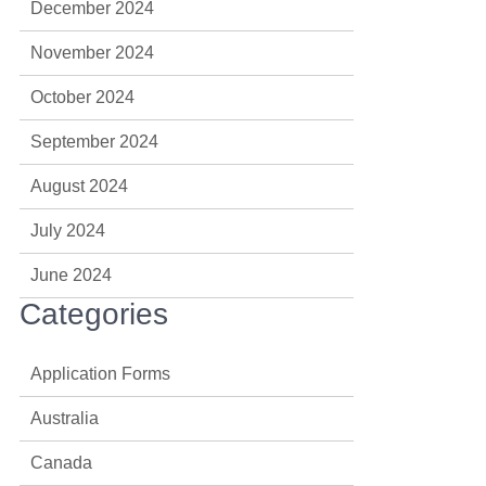
December 2024
November 2024
October 2024
September 2024
August 2024
July 2024
June 2024
Categories
Application Forms
Australia
Canada