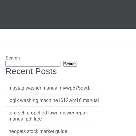
Search
Search
Recent Posts
maytag washer manual mvwp575gw1
logik washing machine l612wm16 manual
toro self propelled lawn mower repair
manual pdf free
neopets stock market guide