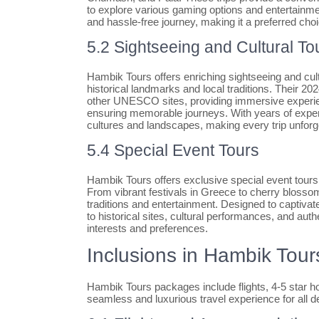
to explore various gaming options and entertainme
and hassle-free journey, making it a preferred choi
5.2 Sightseeing and Cultural To
Hambik Tours offers enriching sightseeing and cult
historical landmarks and local traditions. Their 2
other UNESCO sites, providing immersive experien
ensuring memorable journeys. With years of exper
cultures and landscapes, making every trip unforg
5.4 Special Event Tours
Hambik Tours offers exclusive special event tours
From vibrant festivals in Greece to cherry blossom
traditions and entertainment. Designed to captivat
to historical sites, cultural performances, and auth
interests and preferences.
Inclusions in Hambik Tou
Hambik Tours packages include flights, 4-5 star ho
seamless and luxurious travel experience for all de