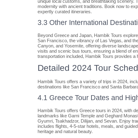
unique local customs, and breathtaking scenery. T
modernity with ancient traditions. Book now to exp
expertly curated itineraries.
3.3 Other International Destinat
Beyond Greece and Japan, Hambik Tours explores 
San Francisco, the vibrancy of Las Vegas, and the
Canyon, and Yosemite, offering diverse landscape
visits and scenic bus tours, ensuring a blend of e
transportation included, Hambik Tours provides a h
Detailed 2024 Tour Sched
Hambik Tours offers a variety of trips in 2024, i
destinations like San Francisco and Santa Barbar
4.1 Greece Tour Dates and High
Hambik Tours offers Greece tours in 2024, with d
landmarks like Garni Temple and Geghard Monaste
Gyumri, Tsakhadzor, Dilijan, and Sevan. Enjoy tra
includes flights, 4-5-star hotels, meals, and guid
heritage and natural beauty.