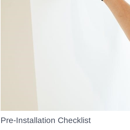
Pre-Installation Checklist