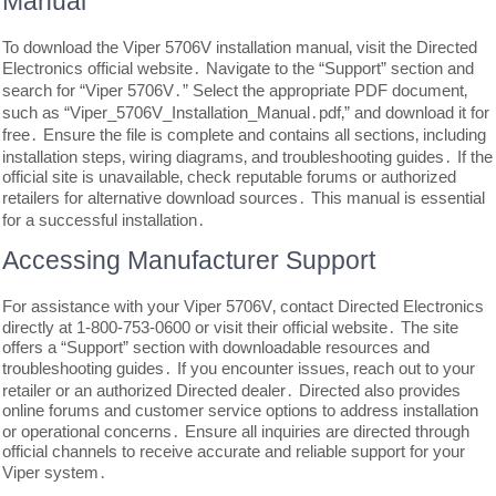
Manual
To download the Viper 5706V installation manual‚ visit the Directed
Electronics official website․ Navigate to the “Support” section and
search for “Viper 5706V․” Select the appropriate PDF document‚
such as “Viper_5706V_Installation_Manual․pdf‚” and download it for
free․ Ensure the file is complete and contains all sections‚ including
installation steps‚ wiring diagrams‚ and troubleshooting guides․ If the
official site is unavailable‚ check reputable forums or authorized
retailers for alternative download sources․ This manual is essential
for a successful installation․
Accessing Manufacturer Support
For assistance with your Viper 5706V‚ contact Directed Electronics
directly at 1-800-753-0600 or visit their official website․ The site
offers a “Support” section with downloadable resources and
troubleshooting guides․ If you encounter issues‚ reach out to your
retailer or an authorized Directed dealer․ Directed also provides
online forums and customer service options to address installation
or operational concerns․ Ensure all inquiries are directed through
official channels to receive accurate and reliable support for your
Viper system․