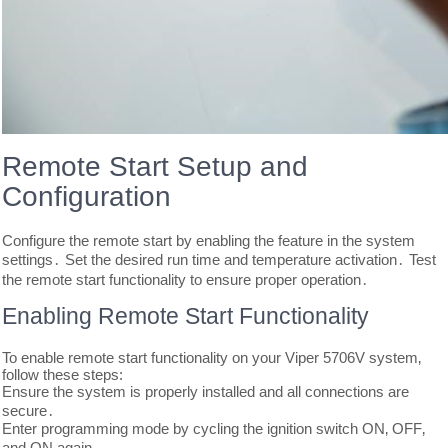
Remote Start Setup and
Configuration
Configure the remote start by enabling the feature in the system
settings․ Set the desired run time and temperature activation․ Test
the remote start functionality to ensure proper operation․
Enabling Remote Start Functionality
To enable remote start functionality on your Viper 5706V system‚
follow these steps:
Ensure the system is properly installed and all connections are
secure․
Enter programming mode by cycling the ignition switch ON‚ OFF‚
and ON again․