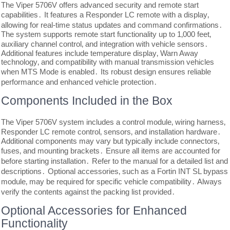
The Viper 5706V offers advanced security and remote start
capabilities․ It features a Responder LC remote with a display‚
allowing for real-time status updates and command confirmations․
The system supports remote start functionality up to 1‚000 feet‚
auxiliary channel control‚ and integration with vehicle sensors․
Additional features include temperature display‚ Warn Away
technology‚ and compatibility with manual transmission vehicles
when MTS Mode is enabled․ Its robust design ensures reliable
performance and enhanced vehicle protection․
Components Included in the Box
The Viper 5706V system includes a control module‚ wiring harness‚
Responder LC remote control‚ sensors‚ and installation hardware․
Additional components may vary but typically include connectors‚
fuses‚ and mounting brackets․ Ensure all items are accounted for
before starting installation․ Refer to the manual for a detailed list and
descriptions․ Optional accessories‚ such as a Fortin INT SL bypass
module‚ may be required for specific vehicle compatibility․ Always
verify the contents against the packing list provided․
Optional Accessories for Enhanced
Functionality