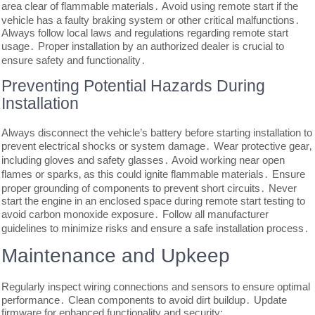
area clear of flammable materials․ Avoid using remote start if the
vehicle has a faulty braking system or other critical malfunctions․
Always follow local laws and regulations regarding remote start
usage․ Proper installation by an authorized dealer is crucial to
ensure safety and functionality․
Preventing Potential Hazards During
Installation
Always disconnect the vehicle’s battery before starting installation to
prevent electrical shocks or system damage․ Wear protective gear‚
including gloves and safety glasses․ Avoid working near open
flames or sparks‚ as this could ignite flammable materials․ Ensure
proper grounding of components to prevent short circuits․ Never
start the engine in an enclosed space during remote start testing to
avoid carbon monoxide exposure․ Follow all manufacturer
guidelines to minimize risks and ensure a safe installation process․
Maintenance and Upkeep
Regularly inspect wiring connections and sensors to ensure optimal
performance․ Clean components to avoid dirt buildup․ Update
firmware for enhanced functionality and security;