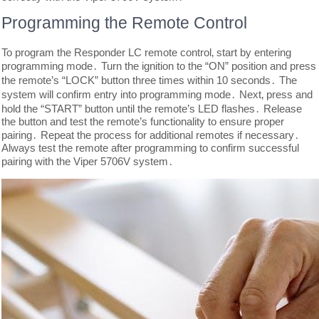
Programming the Remote Control
To program the Responder LC remote control‚ start by entering
programming mode․ Turn the ignition to the “ON” position and press
the remote’s “LOCK” button three times within 10 seconds․ The
system will confirm entry into programming mode․ Next‚ press and
hold the “START” button until the remote’s LED flashes․ Release
the button and test the remote’s functionality to ensure proper
pairing․ Repeat the process for additional remotes if necessary․
Always test the remote after programming to confirm successful
pairing with the Viper 5706V system․