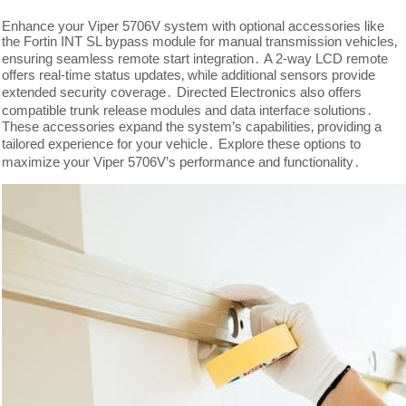
Enhance your Viper 5706V system with optional accessories like
the Fortin INT SL bypass module for manual transmission vehicles‚
ensuring seamless remote start integration․ A 2-way LCD remote
offers real-time status updates‚ while additional sensors provide
extended security coverage․ Directed Electronics also offers
compatible trunk release modules and data interface solutions․
These accessories expand the system’s capabilities‚ providing a
tailored experience for your vehicle․ Explore these options to
maximize your Viper 5706V’s performance and functionality․