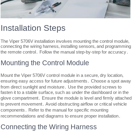
Installation Steps
The Viper 5706V installation involves mounting the control module‚
connecting the wiring harness‚ installing sensors‚ and programming
the remote control․ Follow the manual step-by-step for accuracy․
Mounting the Control Module
Mount the Viper 5706V control module in a secure‚ dry location‚
ensuring easy access for future adjustments․ Choose a spot away
from direct sunlight and moisture․ Use the provided screws to
fasten it to a stable surface‚ such as under the dashboard or in the
glove compartment․ Ensure the module is level and firmly attached
to prevent movement․ Avoid obstructing airflow or critical vehicle
components․ Refer to the manual for specific mounting
recommendations and diagrams to ensure proper installation․
Connecting the Wiring Harness