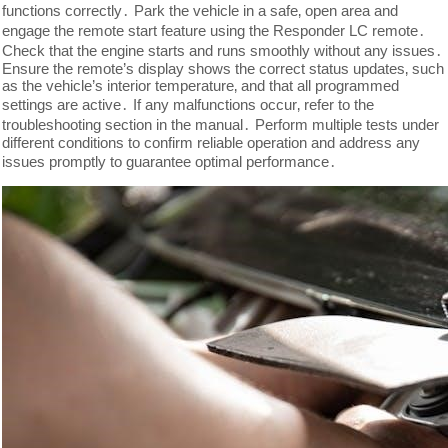
functions correctly․ Park the vehicle in a safe‚ open area and
engage the remote start feature using the Responder LC remote․
Check that the engine starts and runs smoothly without any issues․
Ensure the remote’s display shows the correct status updates‚ such
as the vehicle’s interior temperature‚ and that all programmed
settings are active․ If any malfunctions occur‚ refer to the
troubleshooting section in the manual․ Perform multiple tests under
different conditions to confirm reliable operation and address any
issues promptly to guarantee optimal performance․