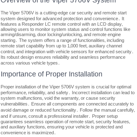
Overview of the Viper 5706V System
The Viper 5706V is a cutting-edge car security and remote start
system designed for advanced protection and convenience․ It
features a Responder LC remote control with an LCD display‚
allowing users to monitor system status and control functions like
arming/disarming‚ door locking/unlocking‚ and remote engine
starting․ The system offers a range of functionalities‚ including
remote start capability from up to 1‚000 feet‚ auxiliary channel
control‚ and integration with vehicle sensors for enhanced security․
Its robust design ensures reliability and seamless performance
across various vehicle types․
Importance of Proper Installation
Proper installation of the Viper 5706V system is crucial for optimal
performance‚ reliability‚ and safety․ Incorrect installation can lead to
system malfunctions‚ void the warranty‚ or cause security
vulnerabilities․ Ensure all components are connected accurately to
avoid damage or reduced functionality․ Follow the manual carefully‚
and if unsure‚ consult a professional installer․ Proper setup
guarantees seamless operation of remote start‚ security features‚
and auxiliary functions‚ ensuring your vehicle is protected and
convenience is maximized․