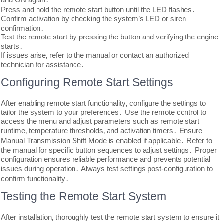
Press and hold the remote start button until the LED flashes․
Confirm activation by checking the system’s LED or siren
confirmation․
Test the remote start by pressing the button and verifying the engine
starts․
If issues arise‚ refer to the manual or contact an authorized
technician for assistance․
Configuring Remote Start Settings
After enabling remote start functionality‚ configure the settings to
tailor the system to your preferences․ Use the remote control to
access the menu and adjust parameters such as remote start
runtime‚ temperature thresholds‚ and activation timers․ Ensure
Manual Transmission Shift Mode is enabled if applicable․ Refer to
the manual for specific button sequences to adjust settings․ Proper
configuration ensures reliable performance and prevents potential
issues during operation․ Always test settings post-configuration to
confirm functionality․
Testing the Remote Start System
After installation‚ thoroughly test the remote start system to ensure it