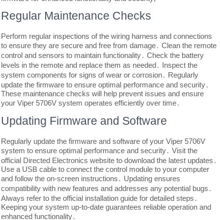
Regular Maintenance Checks
Perform regular inspections of the wiring harness and connections
to ensure they are secure and free from damage․ Clean the remote
control and sensors to maintain functionality․ Check the battery
levels in the remote and replace them as needed․ Inspect the
system components for signs of wear or corrosion․ Regularly
update the firmware to ensure optimal performance and security․
These maintenance checks will help prevent issues and ensure
your Viper 5706V system operates efficiently over time․
Updating Firmware and Software
Regularly update the firmware and software of your Viper 5706V
system to ensure optimal performance and security․ Visit the
official Directed Electronics website to download the latest updates․
Use a USB cable to connect the control module to your computer
and follow the on-screen instructions․ Updating ensures
compatibility with new features and addresses any potential bugs․
Always refer to the official installation guide for detailed steps․
Keeping your system up-to-date guarantees reliable operation and
enhanced functionality․