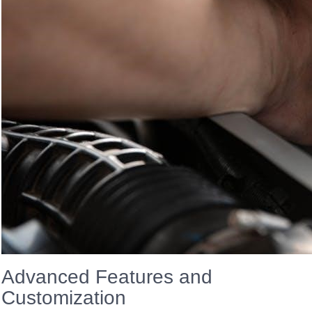
Advanced Features and
Customization