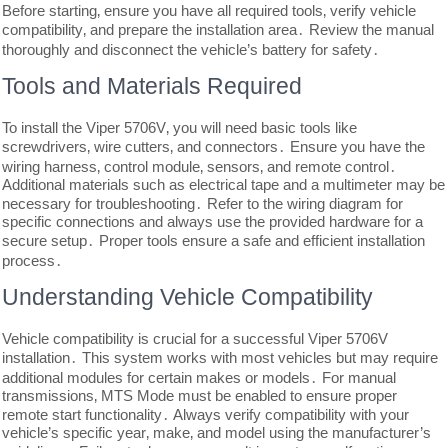
Before starting‚ ensure you have all required tools‚ verify vehicle
compatibility‚ and prepare the installation area․ Review the manual
thoroughly and disconnect the vehicle’s battery for safety․
Tools and Materials Required
To install the Viper 5706V‚ you will need basic tools like
screwdrivers‚ wire cutters‚ and connectors․ Ensure you have the
wiring harness‚ control module‚ sensors‚ and remote control․
Additional materials such as electrical tape and a multimeter may be
necessary for troubleshooting․ Refer to the wiring diagram for
specific connections and always use the provided hardware for a
secure setup․ Proper tools ensure a safe and efficient installation
process․
Understanding Vehicle Compatibility
Vehicle compatibility is crucial for a successful Viper 5706V
installation․ This system works with most vehicles but may require
additional modules for certain makes or models․ For manual
transmissions‚ MTS Mode must be enabled to ensure proper
remote start functionality․ Always verify compatibility with your
vehicle’s specific year‚ make‚ and model using the manufacturer’s