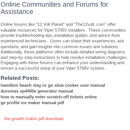
Online Communities and Forums for
Assistance
Online forums like “12 Volt Planet” and “The12volt․com” offer
valuable resources for Viper 5706V installers․ These communities
provide troubleshooting tips‚ installation guides‚ and advice from
experienced technicians․ Users can share their experiences‚ ask
questions‚ and gain insights into common issues and solutions․
Additionally‚ these platforms often include detailed wiring diagrams
and step-by-step instructions to help resolve installation challenges․
Engaging with these forums can enhance your understanding and
ensure a successful setup of your Viper 5706V system․
Related Posts:
hamilton beach stay or go slow cooker user manual
duromax xp4400e generator manual
how to manually enter scratch-off tickets online
ge profile ice maker manual pdf
Post
the growth matrix pdf download
navigation