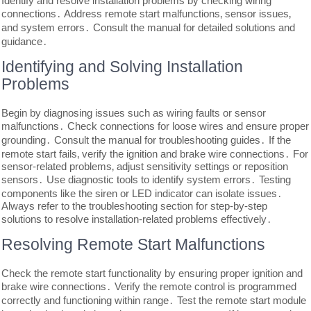
Identify and resolve installation problems by checking wiring
connections․ Address remote start malfunctions‚ sensor issues‚
and system errors․ Consult the manual for detailed solutions and
guidance․
Identifying and Solving Installation
Problems
Begin by diagnosing issues such as wiring faults or sensor
malfunctions․ Check connections for loose wires and ensure proper
grounding․ Consult the manual for troubleshooting guides․ If the
remote start fails‚ verify the ignition and brake wire connections․ For
sensor-related problems‚ adjust sensitivity settings or reposition
sensors․ Use diagnostic tools to identify system errors․ Testing
components like the siren or LED indicator can isolate issues․
Always refer to the troubleshooting section for step-by-step
solutions to resolve installation-related problems effectively․
Resolving Remote Start Malfunctions
Check the remote start functionality by ensuring proper ignition and
brake wire connections․ Verify the remote control is programmed
correctly and functioning within range․ Test the remote start module