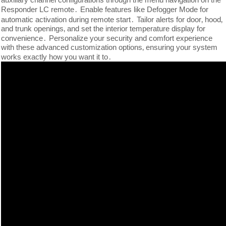
Responder LC remote․ Enable features like Defogger Mode for
automatic activation during remote start․ Tailor alerts for door‚ hood‚
and trunk openings‚ and set the interior temperature display for
convenience․ Personalize your security and comfort experience
with these advanced customization options‚ ensuring your system
works exactly how you want it to․