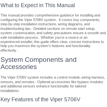
What to Expect in This Manual
This manual provides comprehensive guidance for installing and
configuring the Viper 5706V system․ It covers key components‚
step-by-step installation instructions‚ wiring diagrams‚ and
troubleshooting tips․ Detailed sections on remote start setup‚
system customization‚ and safety precautions ensure a smooth and
safe installation process․ Whether you’re a novice or an
experienced installer‚ this guide offers clear‚ concise instructions to
help you maximize the system’s features and functionality
effectively․
System Components and
Accessories
The Viper 5706V system includes a control module‚ wiring harness‚
sensors‚ and remotes․ Optional accessories like bypass modules
and additional sensors enhance functionality for tailored
installations․
Key Features of the Viper 5706V