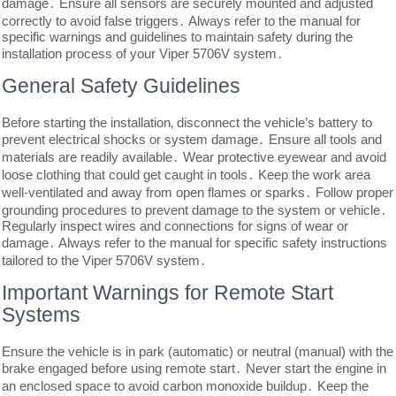
damage․ Ensure all sensors are securely mounted and adjusted
correctly to avoid false triggers․ Always refer to the manual for
specific warnings and guidelines to maintain safety during the
installation process of your Viper 5706V system․
General Safety Guidelines
Before starting the installation‚ disconnect the vehicle’s battery to
prevent electrical shocks or system damage․ Ensure all tools and
materials are readily available․ Wear protective eyewear and avoid
loose clothing that could get caught in tools․ Keep the work area
well-ventilated and away from open flames or sparks․ Follow proper
grounding procedures to prevent damage to the system or vehicle․
Regularly inspect wires and connections for signs of wear or
damage․ Always refer to the manual for specific safety instructions
tailored to the Viper 5706V system․
Important Warnings for Remote Start
Systems
Ensure the vehicle is in park (automatic) or neutral (manual) with the
brake engaged before using remote start․ Never start the engine in
an enclosed space to avoid carbon monoxide buildup․ Keep the