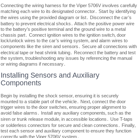
Connecting the wiring harness for the Viper 5706V involves carefully
matching each wire to its designated connector․ Start by identifying
the wires using the provided diagram or list․ Disconnect the car’s
battery to prevent electrical shocks․ Attach the positive power wire
to the battery’s positive terminal and the ground wire to a metal
chassis part․ Connect ignition wires to the ignition switch‚ door
lock/unlock wires to the car’s wiring system‚ and alarm wires to
components like the siren and sensors․ Secure all connections with
electrical tape or heat shrink tubing․ Reconnect the battery and test
the system‚ troubleshooting any issues by referencing the manual
or wiring diagrams if necessary․
Installing Sensors and Auxiliary
Components
Begin by installing the shock sensor‚ ensuring it is securely
mounted to a stable part of the vehicle․ Next‚ connect the door
trigger wires to the door switches‚ ensuring proper alignment to
avoid false alarms․ Install any auxiliary components‚ such as the
siren or trunk release module‚ in accessible locations․ Use T-taps
or solderless connectors for secure and clean connections․ Finally‚
test each sensor and auxiliary component to ensure they function
correctly with the Viper 5706V system․