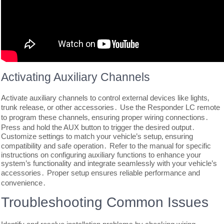
Activating Auxiliary Channels
Activate auxiliary channels to control external devices like lights‚
trunk release‚ or other accessories․ Use the Responder LC remote
to program these channels‚ ensuring proper wiring connections․
Press and hold the AUX button to trigger the desired output․
Customize settings to match your vehicle’s setup‚ ensuring
compatibility and safe operation․ Refer to the manual for specific
instructions on configuring auxiliary functions to enhance your
system’s functionality and integrate seamlessly with your vehicle’s
accessories․ Proper setup ensures reliable performance and
convenience․
Troubleshooting Common Issues