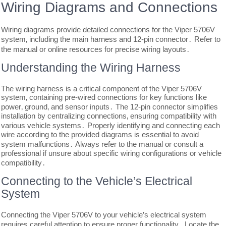
Wiring Diagrams and Connections
Wiring diagrams provide detailed connections for the Viper 5706V
system‚ including the main harness and 12-pin connector․ Refer to
the manual or online resources for precise wiring layouts․
Understanding the Wiring Harness
The wiring harness is a critical component of the Viper 5706V
system‚ containing pre-wired connections for key functions like
power‚ ground‚ and sensor inputs․ The 12-pin connector simplifies
installation by centralizing connections‚ ensuring compatibility with
various vehicle systems․ Properly identifying and connecting each
wire according to the provided diagrams is essential to avoid
system malfunctions․ Always refer to the manual or consult a
professional if unsure about specific wiring configurations or vehicle
compatibility․
Connecting to the Vehicle’s Electrical
System
Connecting the Viper 5706V to your vehicle’s electrical system
requires careful attention to ensure proper functionality․ Locate the