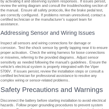
by activating it and observing system responses․ If issues persist‚
review the wiring diagram and consult the troubleshooting section of
the manual․ Ensure all safety protocols‚ like the brake pedal test‚
are correctly configured․ If problems remain unresolved‚ contact a
certified technician or the manufacturer’s support team for
assistance․
Addressing Sensor and Wiring Issues
Inspect all sensors and wiring connections for damage or
corrosion․ Test the shock sensor by gently tapping near it to ensure
proper activation․ Check the wiring harness for loose connections
or miswires‚ referring to the provided diagrams․ Adjust sensor
sensitivity as needed following the manual’s guidelines․ Ensure the
vehicle’s electrical system is properly integrated with the Viper
5706V․ If issues persist‚ review the installation steps or consult a
certified technician for professional assistance to resolve any
complex wiring or sensor-related problems․
Safety Precautions and Warnings
Disconnect the battery before starting installation to avoid electrical
hazards․ Follow proper grounding procedures to prevent system