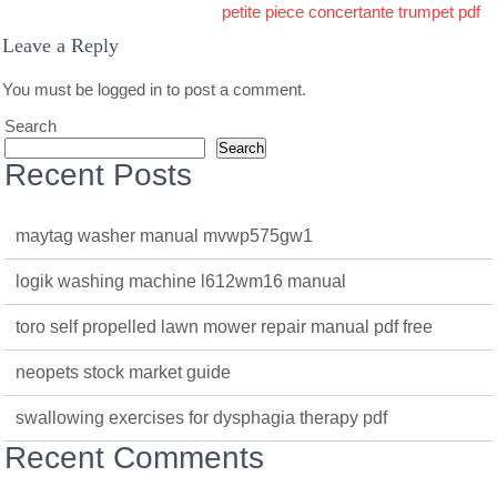
petite piece concertante trumpet pdf
Leave a Reply
You must be
logged in
to post a comment.
Search
Search
Recent Posts
maytag washer manual mvwp575gw1
logik washing machine l612wm16 manual
toro self propelled lawn mower repair manual pdf free
neopets stock market guide
swallowing exercises for dysphagia therapy pdf
Recent Comments