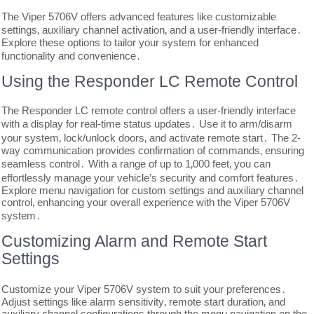
The Viper 5706V offers advanced features like customizable
settings‚ auxiliary channel activation‚ and a user-friendly interface․
Explore these options to tailor your system for enhanced
functionality and convenience․
Using the Responder LC Remote Control
The Responder LC remote control offers a user-friendly interface
with a display for real-time status updates․ Use it to arm/disarm
your system‚ lock/unlock doors‚ and activate remote start․ The 2-
way communication provides confirmation of commands‚ ensuring
seamless control․ With a range of up to 1‚000 feet‚ you can
effortlessly manage your vehicle’s security and comfort features․
Explore menu navigation for custom settings and auxiliary channel
control‚ enhancing your overall experience with the Viper 5706V
system․
Customizing Alarm and Remote Start
Settings
Customize your Viper 5706V system to suit your preferences․
Adjust settings like alarm sensitivity‚ remote start duration‚ and
auxiliary channel configurations through the menu navigation on the