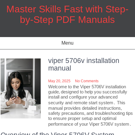
Skip
Master Skills Fast with Step-
to
content
by-Step PDF Manuals
Menu
viper 5706v installation
manual
May 20, 2025
No Comments
Welcome to the Viper 5706V installation
guide‚ designed to help you successfully
install and configure your advanced
security and remote start system․ This
manual provides detailed instructions‚
safety precautions‚ and troubleshooting tips
to ensure proper setup and optimal
performance of your Viper 5706V system․