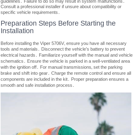
guidelines․ Failure to do so may result in system malfunctions․
Consult a professional installer if unsure about compatibility or
specific vehicle requirements․
Preparation Steps Before Starting the
Installation
Before installing the Viper 5706V‚ ensure you have all necessary
tools and materials․ Disconnect the vehicle’s battery to prevent
electrical hazards․ Familiarize yourself with the manual and vehicle
schematics․ Ensure the vehicle is parked in a well-ventilated area
with the ignition off․ For manual transmissions‚ set the parking
brake and shift into gear․ Charge the remote control and ensure all
components are included in the kit․ Proper preparation ensures a
smooth and safe installation process․