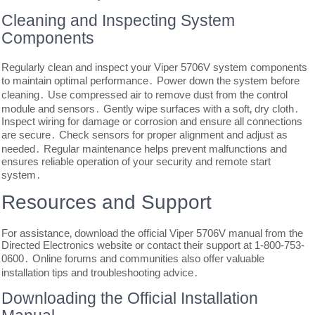
Cleaning and Inspecting System
Components
Regularly clean and inspect your Viper 5706V system components
to maintain optimal performance․ Power down the system before
cleaning․ Use compressed air to remove dust from the control
module and sensors․ Gently wipe surfaces with a soft‚ dry cloth․
Inspect wiring for damage or corrosion and ensure all connections
are secure․ Check sensors for proper alignment and adjust as
needed․ Regular maintenance helps prevent malfunctions and
ensures reliable operation of your security and remote start
system․
Resources and Support
For assistance‚ download the official Viper 5706V manual from the
Directed Electronics website or contact their support at 1-800-753-
0600․ Online forums and communities also offer valuable
installation tips and troubleshooting advice․
Downloading the Official Installation