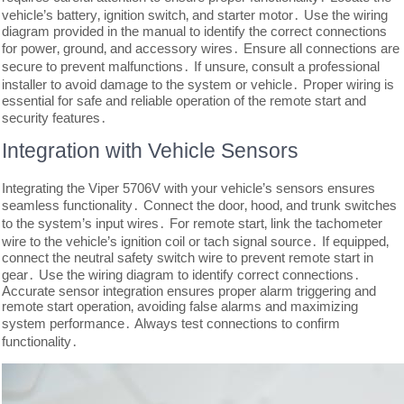
vehicle’s battery‚ ignition switch‚ and starter motor․ Use the wiring
diagram provided in the manual to identify the correct connections
for power‚ ground‚ and accessory wires․ Ensure all connections are
secure to prevent malfunctions․ If unsure‚ consult a professional
installer to avoid damage to the system or vehicle․ Proper wiring is
essential for safe and reliable operation of the remote start and
security features․
Integration with Vehicle Sensors
Integrating the Viper 5706V with your vehicle’s sensors ensures
seamless functionality․ Connect the door‚ hood‚ and trunk switches
to the system’s input wires․ For remote start‚ link the tachometer
wire to the vehicle’s ignition coil or tach signal source․ If equipped‚
connect the neutral safety switch wire to prevent remote start in
gear․ Use the wiring diagram to identify correct connections․
Accurate sensor integration ensures proper alarm triggering and
remote start operation‚ avoiding false alarms and maximizing
system performance․ Always test connections to confirm
functionality․